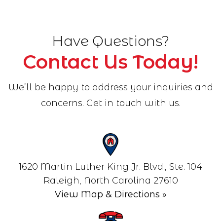
Have Questions?
Contact Us Today!
We’ll be happy to address your inquiries and
concerns. Get in touch with us.
1620 Martin Luther King Jr. Blvd., Ste. 104
View Map & Directions »