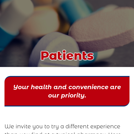
Patients
Your health and convenience are
our priority.
We invite you to try a different experience