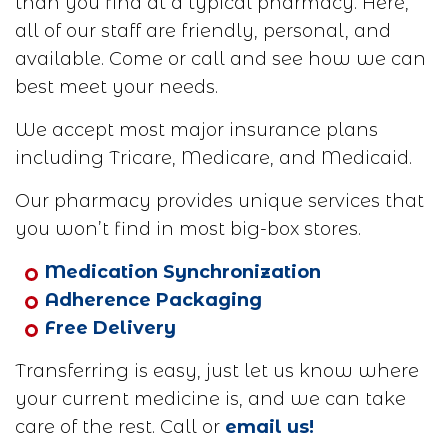
than you find at a typical pharmacy. Here,
all of our staff are friendly, personal, and
available. Come or call and see how we can
best meet your needs.
We accept most major insurance plans
including Tricare, Medicare, and Medicaid.
Our pharmacy provides unique services that
you won’t find in most big-box stores.
Medication Synchronization
Adherence Packaging
Free Delivery
Transferring is easy, just let us know where
your current medicine is, and we can take
care of the rest. Call or
email us!