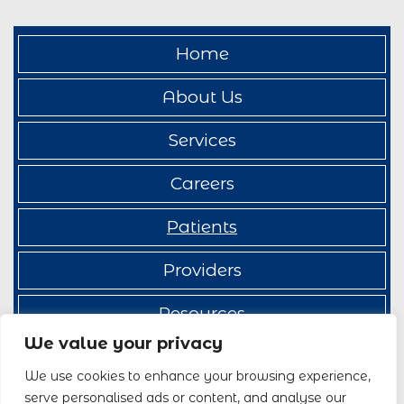
Home
About Us
Services
Careers
Patients
Providers
Resources
We value your privacy
Contact Us
We use cookies to enhance your browsing experience,
serve personalised ads or content, and analyse our