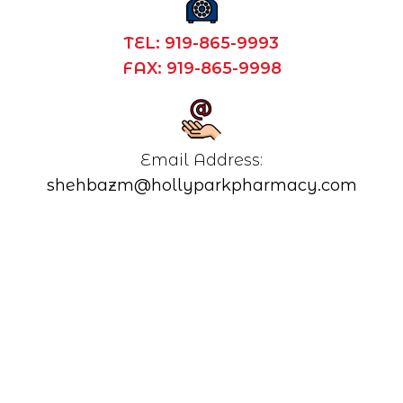
TEL: 919-865-9993
FAX: 919-865-9998
shehbazm@hollyparkpharmacy.com