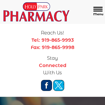
Reach Us!
Tel: 919-865-9993
Fax: 919-865-9998
Stay
Connected
With Us