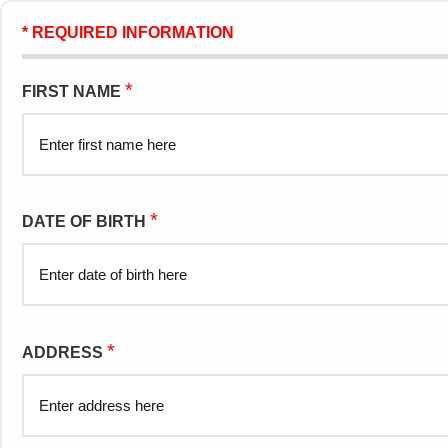
* REQUIRED INFORMATION
*
FIRST NAME
*
DATE OF BIRTH
*
ADDRESS