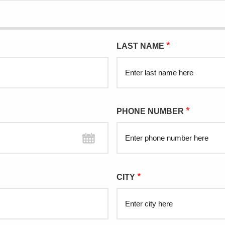
*
LAST NAME
*
PHONE NUMBER
*
CITY