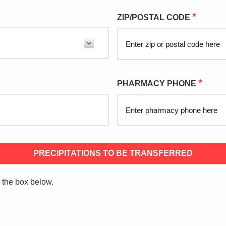
*
ZIP/POSTAL CODE
*
PHARMACY PHONE
PRECIPITATIONS TO BE TRANSFERRED
k the box below.