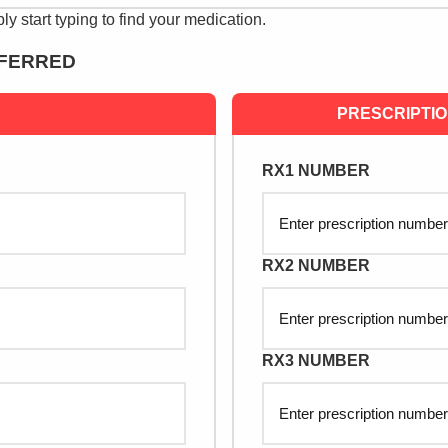
ply start typing to find your medication.
SFERRED
PRESCRIPTI
RX1 NUMBER
RX2 NUMBER
RX3 NUMBER