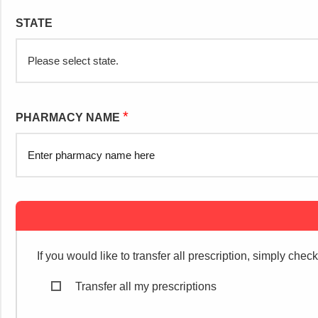
STATE
*
PHARMACY NAME
If you would like to transfer all prescription, simply chec
Transfer all my prescriptions