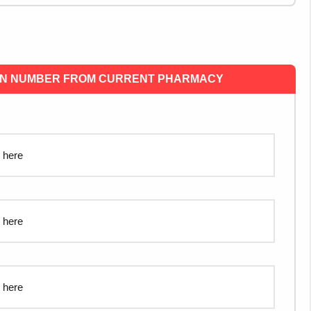
ON NUMBER FROM CURRENT PHARMACY