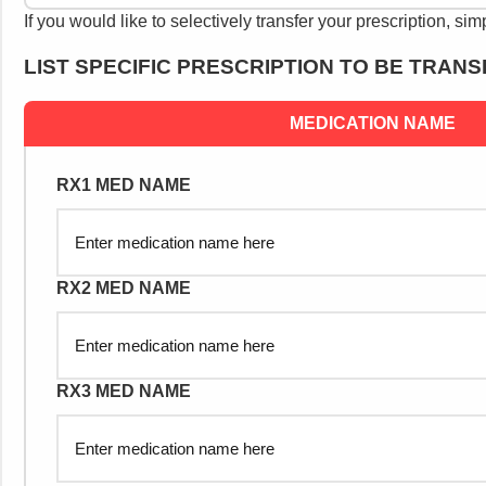
If you would like to selectively transfer your prescription, sim
LIST SPECIFIC PRESCRIPTION TO BE TRAN
MEDICATION NAME
RX1 MED NAME
RX2 MED NAME
RX3 MED NAME